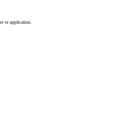
r or application.