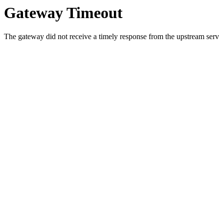
Gateway Timeout
The gateway did not receive a timely response from the upstream serve