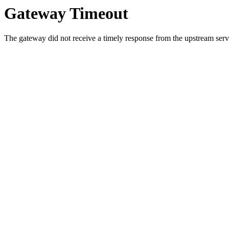
Gateway Timeout
The gateway did not receive a timely response from the upstream serve