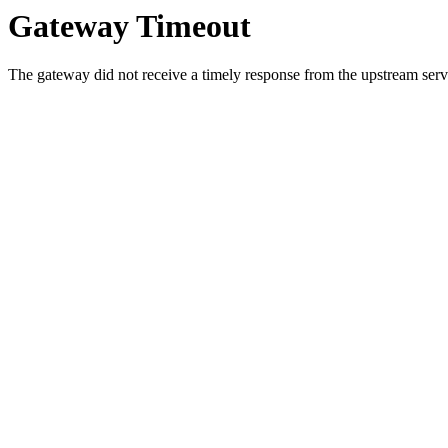
Gateway Timeout
The gateway did not receive a timely response from the upstream serve