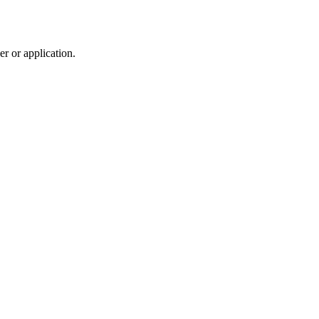
r or application.