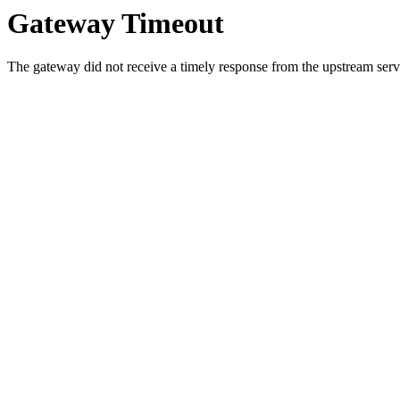
Gateway Timeout
The gateway did not receive a timely response from the upstream serve