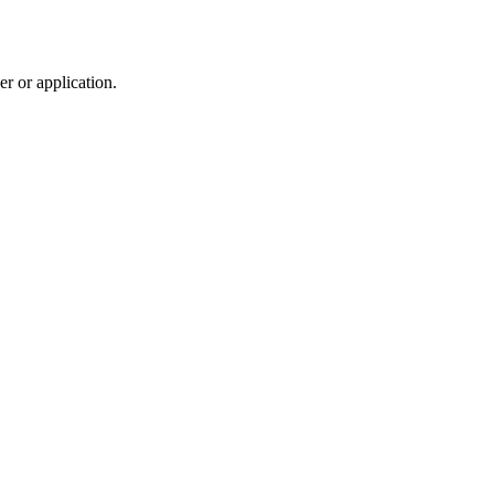
r or application.