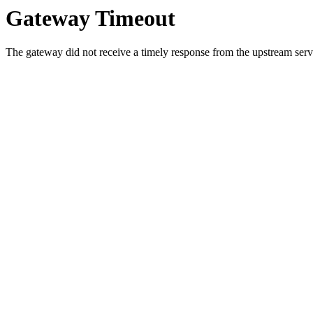
Gateway Timeout
The gateway did not receive a timely response from the upstream serve