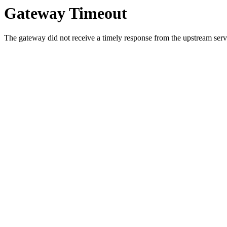
Gateway Timeout
The gateway did not receive a timely response from the upstream serve