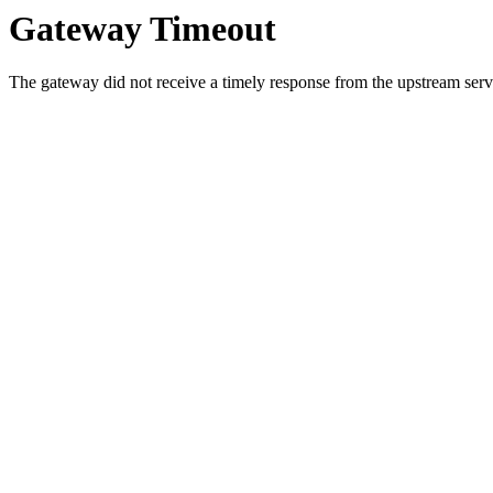
Gateway Timeout
The gateway did not receive a timely response from the upstream serve