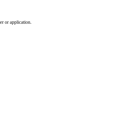
r or application.