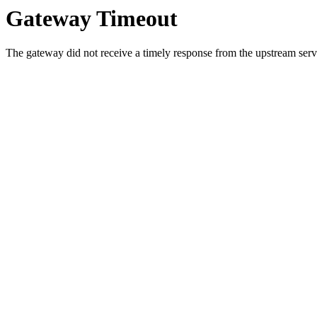
Gateway Timeout
The gateway did not receive a timely response from the upstream serve