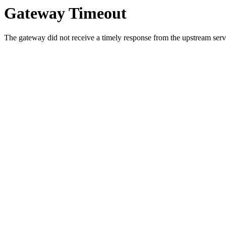
Gateway Timeout
The gateway did not receive a timely response from the upstream serve