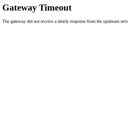
Gateway Timeout
The gateway did not receive a timely response from the upstream serve