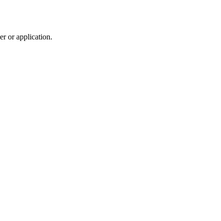
r or application.