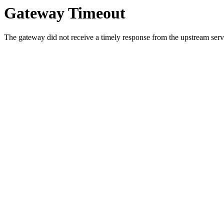
Gateway Timeout
The gateway did not receive a timely response from the upstream serve