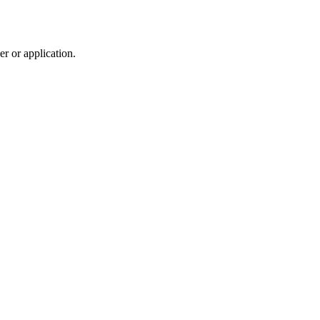
r or application.