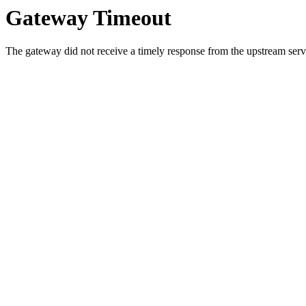
Gateway Timeout
The gateway did not receive a timely response from the upstream serve