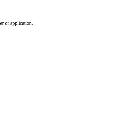
r or application.