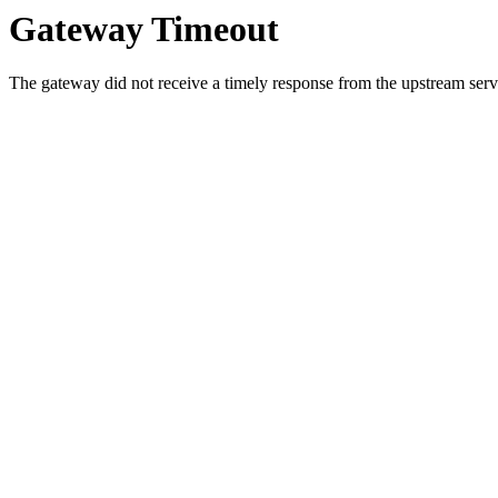
Gateway Timeout
The gateway did not receive a timely response from the upstream serve