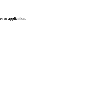
r or application.