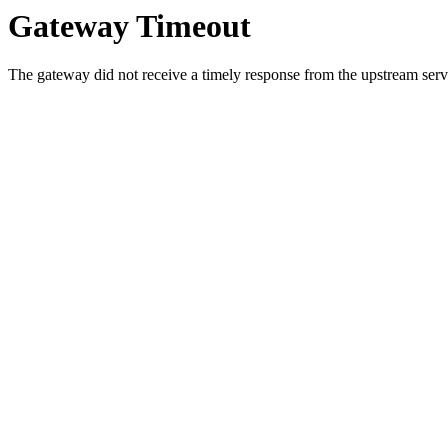
Gateway Timeout
The gateway did not receive a timely response from the upstream serve