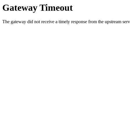
Gateway Timeout
The gateway did not receive a timely response from the upstream serve