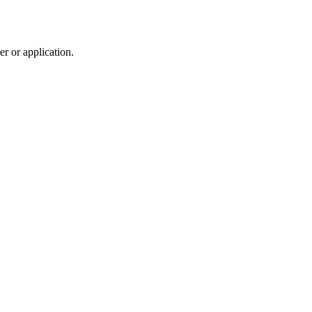
r or application.